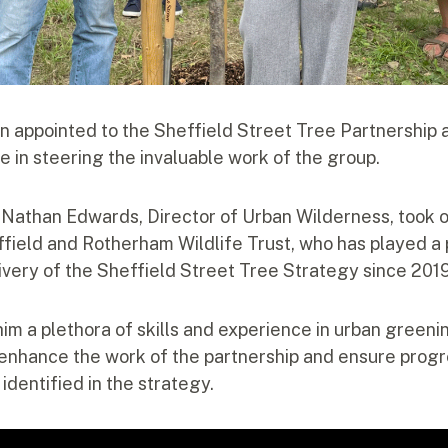
n appointed to the Sheffield Street Tree Partnership a
le in steering the invaluable work of the group.
, Nathan Edwards, Director of Urban Wilderness, took o
field and Rotherham Wildlife Trust, who has played a p
ivery of the Sheffield Street Tree Strategy since 201
him a plethora of skills and experience in urban green
l enhance the work of the partnership and ensure prog
identified in the strategy.