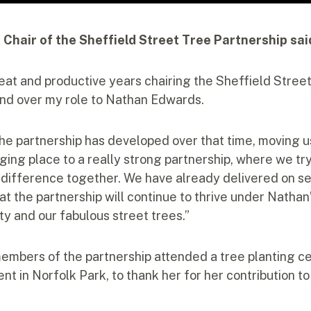
r Chair of the Sheffield Street Tree Partnership sai
reat and productive years chairing the Sheffield Stree
and over my role to Nathan Edwards.
the partnership has developed over that time, moving u
nging place to a really strong partnership, where we tr
 difference together. We have already delivered on se
at the partnership will continue to thrive under Nathan’
ity and our fabulous street trees.”
 members of the partnership attended a tree planting c
 in Norfolk Park, to thank her for her contribution to