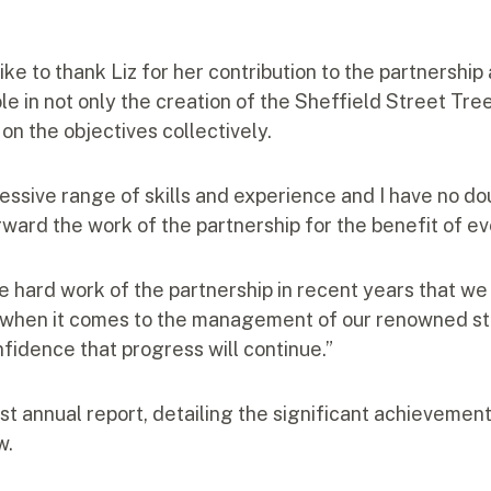
like to thank Liz for her contribution to the partnership
le in not only the creation of the Sheffield Street Tre
on the objectives collectively.
ssive range of skills and experience and I have no dou
rward the work of the partnership for the benefit of ev
he hard work of the partnership in recent years that w
 when it comes to the management of our renowned str
nfidence that progress will continue.”
rst annual report, detailing the significant achievement
w.