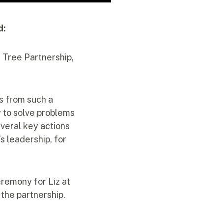
d:
t Tree Partnership,
s from such a
y to solve problems
veral key actions
s leadership, for
eremony for Liz at
 the partnership.