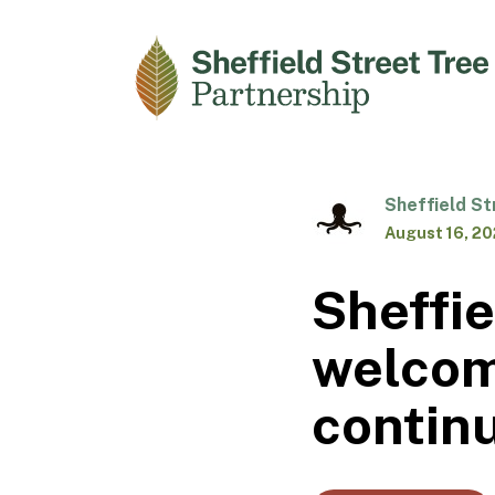
Sheffield St
August 16, 2
Sheffie
welcom
contin