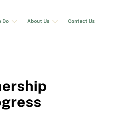
e Do
About Us
Contact Us
nership
ogress