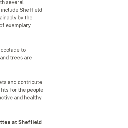
ith several
 include Sheffield
ainably by the
 of exemplary
accolade to
 and trees are
ets and contribute
fits for the people
active and healthy
ttee at Sheffield