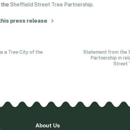
t the
Sheffield Street Tree Partnership
.
his press release
s a Tree City of the
Statement from the S
Partnership in rel
Street 
About Us