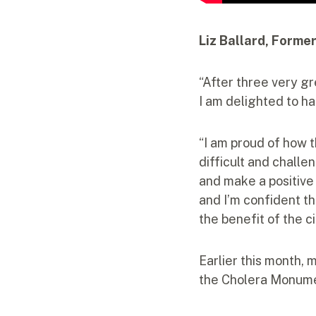
Liz Ballard, Forme
“After three very g
I am delighted to h
“I am proud of how 
difficult and challe
and make a positive
and I’m confident th
the benefit of the c
Earlier this month,
the Cholera Monument