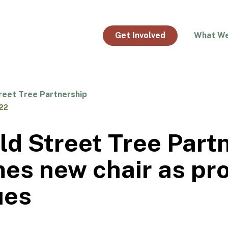
Get Involved
What W
reet Tree Partnership
022
ld Street Tree Part
es new chair as pr
ues