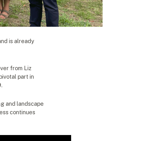
nd is already
ver from Liz
ivotal part in
9.
ing and landscape
ress continues