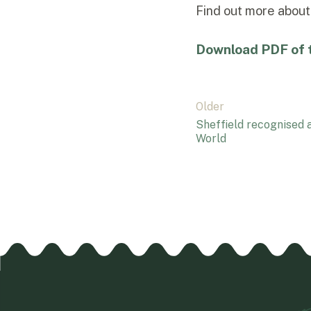
Find out more abou
Download PDF of t
Post
Older
Sheffield recognised a
navigation
World