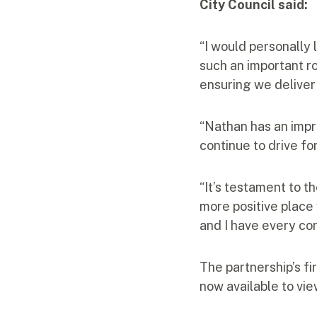
City Council said:
“I would personally 
such an important ro
ensuring we deliver 
“Nathan has an impre
continue to drive fo
“It’s testament to t
more positive place
and I have every co
The partnership’s fi
now available to vie