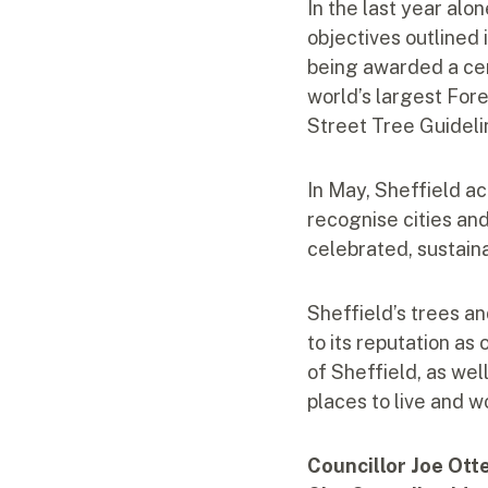
In the last year alo
objectives outlined 
being awarded a cer
world’s largest For
Street Tree Guideli
In May, Sheffield ac
recognise cities an
celebrated, sustain
Sheffield’s trees an
to its reputation as
of Sheffield, as we
places to live and w
Councillor Joe Ott