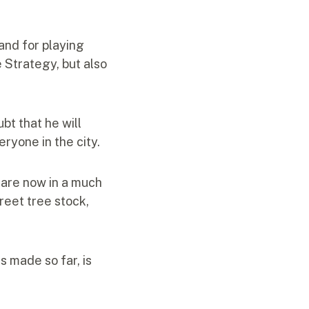
 and for playing
e Strategy, but also
bt that he will
eryone in the city.
e are now in a much
eet tree stock,
s made so far, is