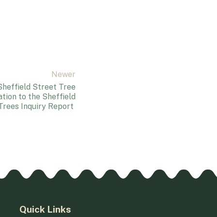
Newer
heffield Street Tree
ation to the Sheffield
Trees Inquiry Report
Quick Links