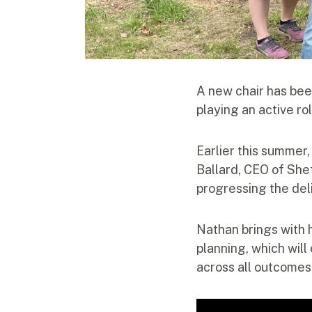
A new chair has bee
playing an active ro
Earlier this summer
Ballard, CEO of Shef
progressing the del
Nathan brings with 
planning, which wil
across all outcomes 