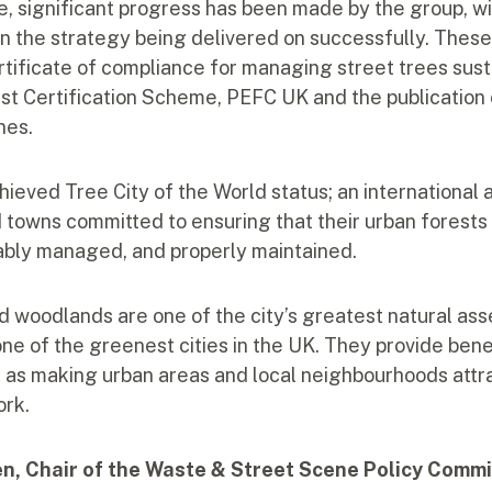
ne, significant progress has been made by the group, w
in the strategy being delivered on successfully. These
tificate of compliance for managing street trees sust
est Certification Scheme, PEFC UK and the publication
nes.
hieved Tree City of the World status; an international 
d towns committed to ensuring that their urban forests
ably managed, and properly maintained.
d woodlands are one of the city’s greatest natural ass
 one of the greenest cities in the UK. They provide bene
ll as making urban areas and local neighbourhoods attr
ork.
en, Chair of the Waste & Street Scene Policy Commi