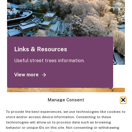
Links & Resources
Useful street trees information.
View more
a
b
o
u
Manage Consent
t
To provide the best experiences, we use technologies like cookies to
L
store and/or access device information. Consenting to these
i
technologies will allow us to process data such as browsing
n
behavior or unique IDs on this site. Not consenting or withdrawing