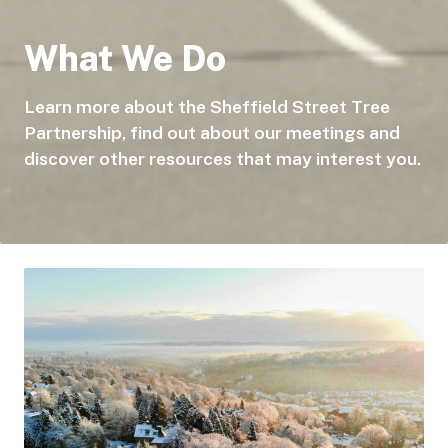
What We Do
Learn more about the Sheffield Street Tree
Partnership, find out about our meetings and
discover other resources that may interest you.